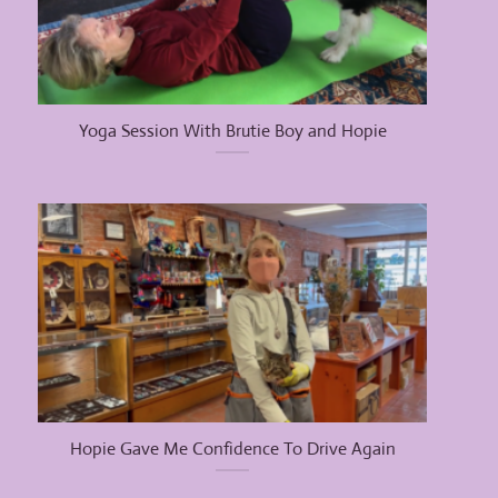
Yoga Session With Brutie Boy and Hopie
Hopie Gave Me Confidence To Drive Again