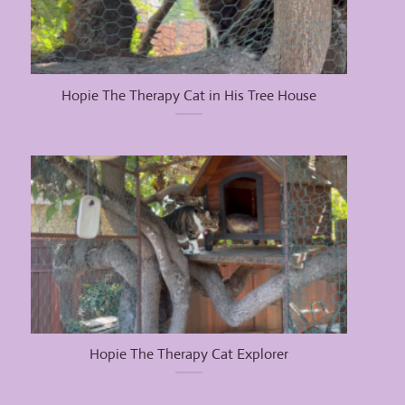
Hopie The Therapy Cat in His Tree House
Hopie The Therapy Cat Explorer