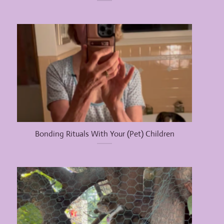
Bonding Rituals With Your (Pet) Children