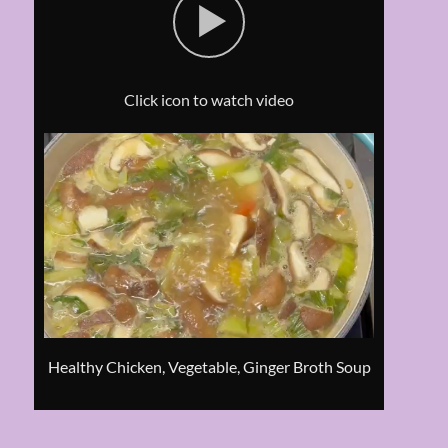
Click icon to watch video
Healthy Chicken, Vegetable, Ginger Broth Soup