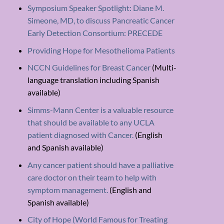
Symposium Speaker Spotlight: Diane M.
Simeone, MD, to discuss Pancreatic Cancer
Early Detection Consortium: PRECEDE
Providing Hope for Mesothelioma Patients
NCCN Guidelines for Breast Cancer
(Multi-
language translation including Spanish
available)
Simms-Mann Center is a valuable resource
that should be available to any UCLA
patient diagnosed with Cancer.
(English
and Spanish available)
Any cancer patient should have a palliative
care doctor on their team to help with
symptom management.
(English and
Spanish available)
City of Hope (World Famous for Treating