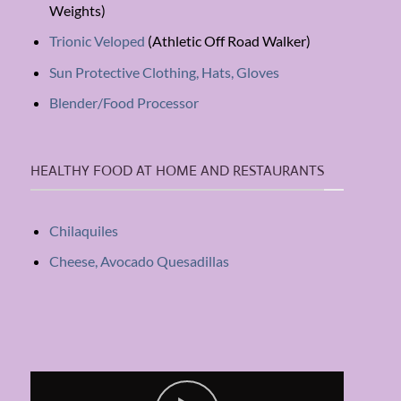
Weights)
Trionic Veloped
(Athletic Off Road Walker)
Sun Protective Clothing, Hats, Gloves
Blender/Food Processor
HEALTHY FOOD AT HOME AND RESTAURANTS
Chilaquiles
Cheese, Avocado Quesadillas