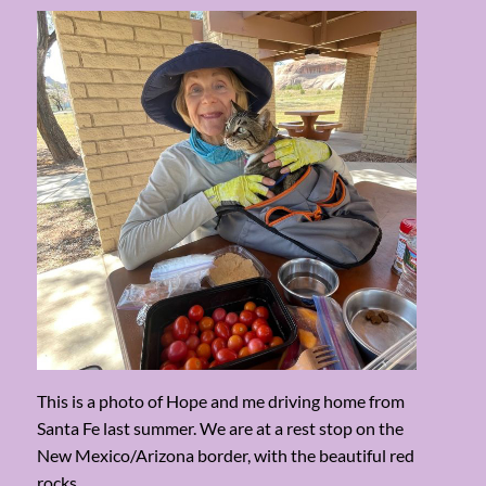
This is a photo of Hope and me driving home from
Santa Fe last summer. We are at a rest stop on the
New Mexico/Arizona border, with the beautiful red
rocks.