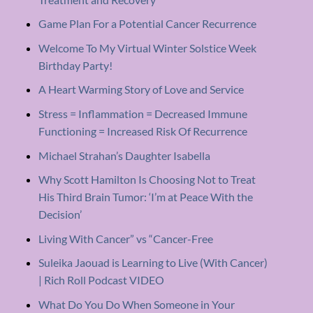
Game Plan For a Potential Cancer Recurrence
Welcome To My Virtual Winter Solstice Week
Birthday Party!
A Heart Warming Story of Love and Service
Stress = Inflammation = Decreased Immune
Functioning = Increased Risk Of Recurrence
Michael Strahan’s Daughter Isabella
Why Scott Hamilton Is Choosing Not to Treat
His Third Brain Tumor: ‘I’m at Peace With the
Decision’
Living With Cancer” vs “Cancer-Free
Suleika Jaouad is Learning to Live (With Cancer)
| Rich Roll Podcast VIDEO
What Do You Do When Someone in Your