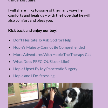
I will share links to some of the many ways he
comforts and heals us – with the hope that he will
also comfort and bless you.
Kick back and enjoy our boy!
Don’t Hesitate To Ask God for Help
Hopie’s Majesty Cannot Be Comprehended
More Adventures With Hopie The Therapy Cat
What Does PRECIOUS Look Like?
Hopie Upset By My Pancreatic Surgery
Hopie and I De-Stressing