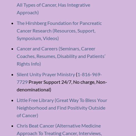
All Types of Cancer, Has Integrative
Approach)
The Hirshberg Foundation for Pancreatic
Cancer Research (Resources, Support,
Symposium, Videos)
Cancer and Careers (Seminars, Career
Coaches, Resumes, Disability and Patients’
Rights Info)
Silent Unity Prayer Ministry
(
1-816-969-
7729
Prayer Support 24/7, No charge, Non-
denominational)
Little Free Library (Great Way To Bless Your
Neighborhood and Find Positivity Outside
of Cancer)
Chris Beat Cancer (Alternative Medicine
Approach To Treating Cancer, Interviews,