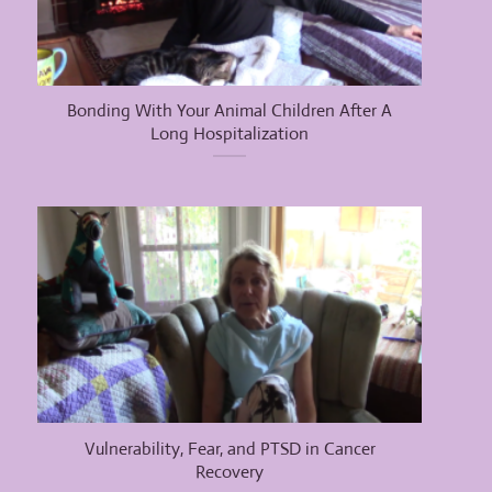
Bonding With Your Animal Children After A
Long Hospitalization
Vulnerability, Fear, and PTSD in Cancer
Recovery