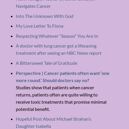
Navigates Cancer
Into The Unknown With God
My Love Letter To Fiona
Respecting Whatever “Season” You Are In
A doctor with lung cancer got a lifesaving
treatment after seeing an NBC News report
A Bittersweet Tale of Gratitude
Perspective | Cancer patients often want ‘one
more round.’ Should doctors say no?
Studies show that patients when cancer
returns, patients often are quite willing to
receive toxic treatments that promise minimal
potential benefit.
Hopeful Post About Michael Strahan’s
Daughter Isabella