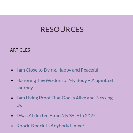
RESOURCES
ARTICLES
I am Close to Dying, Happy and Peaceful
Honoring The Wisdom of My Body – A Spiritual
Journey
I am Living Proof That God is Alive and Blessing
Us
I Was Abducted From My SELF in 2025
Knock, Knock. Is Anybody Home?