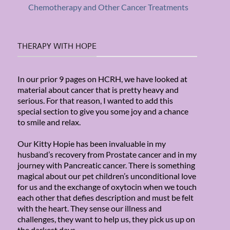
Chemotherapy and Other Cancer Treatments
THERAPY WITH HOPE
In our prior 9 pages on HCRH, we have looked at
material about cancer that is pretty heavy and
serious. For that reason, I wanted to add this
special section to give you some joy and a chance
to smile and relax.
Our Kitty Hopie has been invaluable in my
husband’s recovery from Prostate cancer and in my
journey with Pancreatic cancer. There is something
magical about our pet children’s unconditional love
for us and the exchange of oxytocin when we touch
each other that defies description and must be felt
with the heart. They sense our illness and
challenges, they want to help us, they pick us up on
the darkest days.