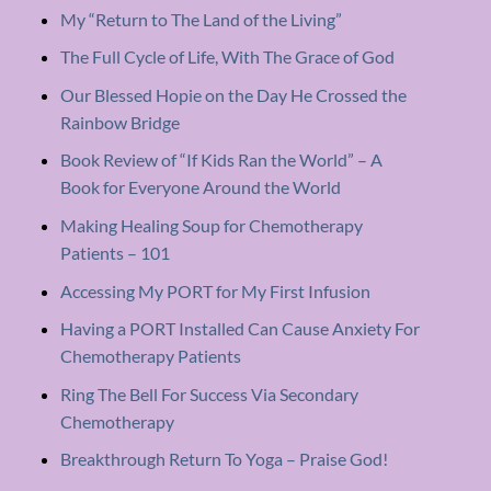
My “Return to The Land of the Living”
The Full Cycle of Life, With The Grace of God
Our Blessed Hopie on the Day He Crossed the
Rainbow Bridge
Book Review of “If Kids Ran the World” – A
Book for Everyone Around the World
Making Healing Soup for Chemotherapy
Patients – 101
Accessing My PORT for My First Infusion
Having a PORT Installed Can Cause Anxiety For
Chemotherapy Patients
Ring The Bell For Success Via Secondary
Chemotherapy
Breakthrough Return To Yoga – Praise God!