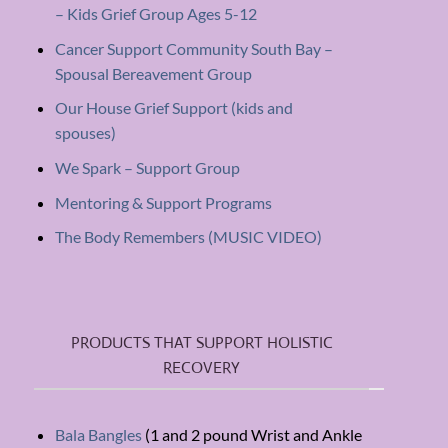
– Kids Grief Group Ages 5-12
Cancer Support Community South Bay –
Spousal Bereavement Group
Our House Grief Support (kids and
spouses)
We Spark – Support Group
Mentoring & Support Programs
The Body Remembers (MUSIC VIDEO)
PRODUCTS THAT SUPPORT HOLISTIC
RECOVERY
Bala Bangles
(1 and 2 pound Wrist and Ankle