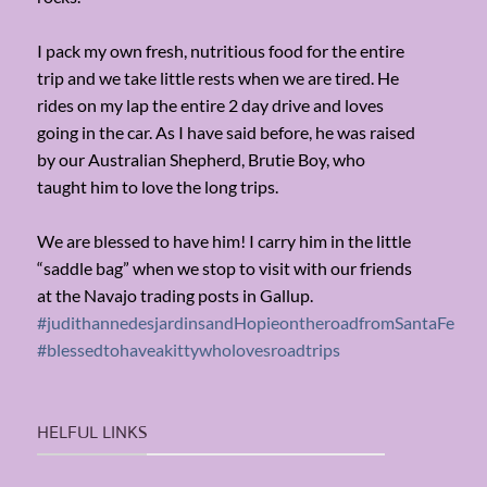
I pack my own fresh, nutritious food for the entire
trip and we take little rests when we are tired. He
rides on my lap the entire 2 day drive and loves
going in the car. As I have said before, he was raised
by our Australian Shepherd, Brutie Boy, who
taught him to love the long trips.
We are blessed to have him! I carry him in the little
“saddle bag” when we stop to visit with our friends
at the Navajo trading posts in Gallup.
#judithannedesjardinsandHopieontheroadfromSantaFe
#blessedtohaveakittywholovesroadtrips
HELFUL LINKS