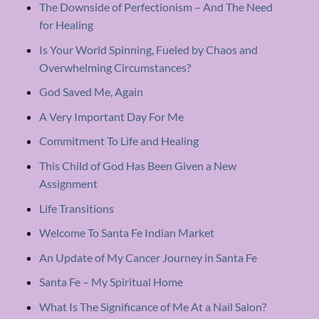
The Downside of Perfectionism – And The Need
for Healing
Is Your World Spinning, Fueled by Chaos and
Overwhelming Circumstances?
God Saved Me, Again
A Very Important Day For Me
Commitment To Life and Healing
This Child of God Has Been Given a New
Assignment
Life Transitions
Welcome To Santa Fe Indian Market
An Update of My Cancer Journey in Santa Fe
Santa Fe – My Spiritual Home
What Is The Significance of Me At a Nail Salon?