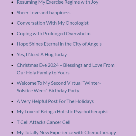
Resuming My Exercise Regime with Joy
Sheer Love and happiness
Conversation With My Oncologist
Coping with Prolonged Overwhelm
Hope Shines Eternal in the City of Angels
Yes, I Need A Hug Today
Christmas Eve 2024 – Blessings and Love From
Our Holy Family to Yours
Welcome To My Second Virtual “Winter-
Solstice Week” Birthday Party
A Very Helpful Post For The Holidays
My Love of Being a Holistic Psychotherapist
T Cell Attacks Cancer Cell
My Totally New Experience with Chemotherapy