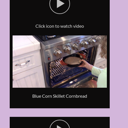
Click icon to watch video
Blue Corn Skillet Cornbread