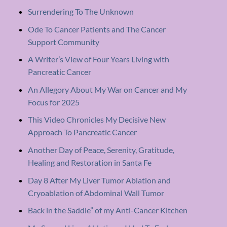
Surrendering To The Unknown
Ode To Cancer Patients and The Cancer
Support Community
A Writer’s View of Four Years Living with
Pancreatic Cancer
An Allegory About My War on Cancer and My
Focus for 2025
This Video Chronicles My Decisive New
Approach To Pancreatic Cancer
Another Day of Peace, Serenity, Gratitude,
Healing and Restoration in Santa Fe
Day 8 After My Liver Tumor Ablation and
Cryoablation of Abdominal Wall Tumor
Back in the Saddle” of my Anti-Cancer Kitchen