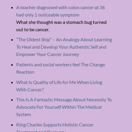
A teacher diagnosed with colon cancer at 36
had only 1 noticeable symptom
What she thought was a stomach bug turned
out to be cancer.
“The Oldest Ship” – An Analogy About Learning
To Heal and Develop Your Authentic Self and
Empower Your Cancer Journey
Patients and social workers feel The Change
Reaction
What Is Quality of Life for Me When Living
With Cancer?
This Is A Fantastic Message About Necessity To
Advocate For Yourself Within The Medical
System
King Charles Supports Holistic Cancer
Treatment and Recovery