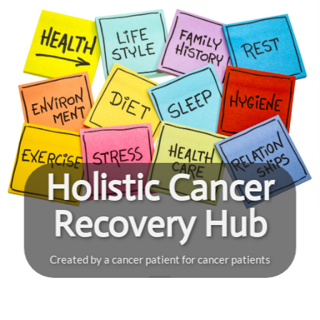
Skip
to
content
Holistic Cancer
Recovery Hub
Created by a cancer patient for cancer patients