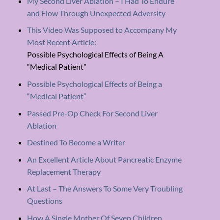
My Second Liver Ablation – I Had To Endure
and Flow Through Unexpected Adversity
This Video Was Supposed to Accompany My
Most Recent Article:
Possible Psychological Effects of Being A
“Medical Patient”
Possible Psychological Effects of Being a
“Medical Patient”
Passed Pre-Op Check For Second Liver
Ablation
Destined To Become a Writer
An Excellent Article About Pancreatic Enzyme
Replacement Therapy
At Last – The Answers To Some Very Troubling
Questions
How A Single Mother Of Seven Children