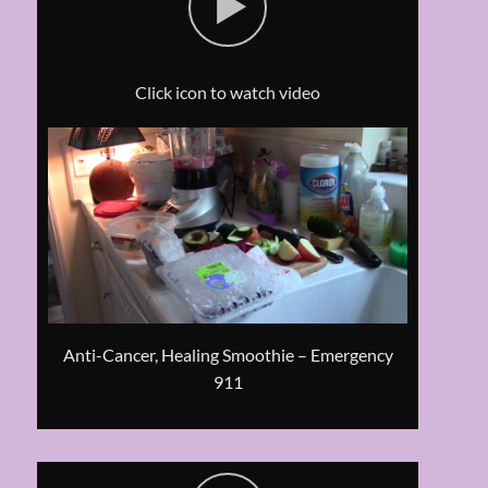
Click icon to watch video
Anti-Cancer, Healing Smoothie – Emergency
911