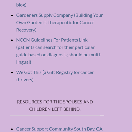
blog)
Gardeners Supply Company (Building Your
Own Garden is Therapeutic for Cancer
Recovery)
NCCN Guidelines For Patients Link
(patients can search for their particular
guide based on diagnosis; should be multi-
lingual)
We Got This (a Gift Registry for cancer
thrivers)
RESOURCES FOR THE SPOUSES AND
CHILDREN LEFT BEHIND:
Cancer Support Community South Bay, CA