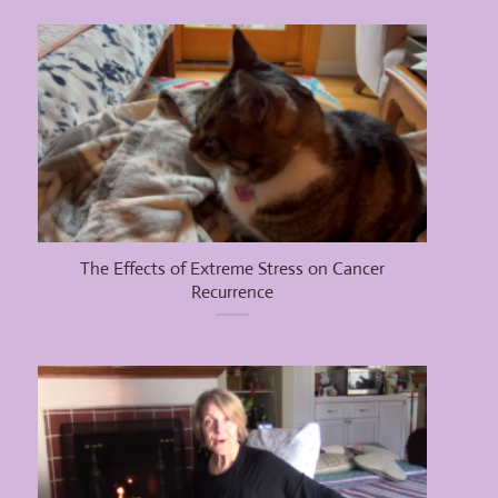
The Effects of Extreme Stress on Cancer
Recurrence