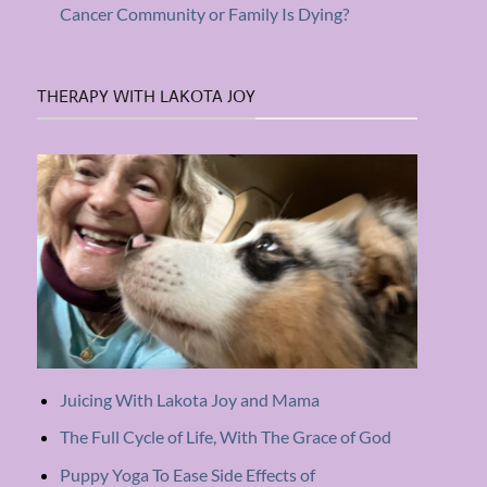
Cancer Community or Family Is Dying?
THERAPY WITH LAKOTA JOY
Juicing With Lakota Joy and Mama
The Full Cycle of Life, With The Grace of God
Puppy Yoga To Ease Side Effects of