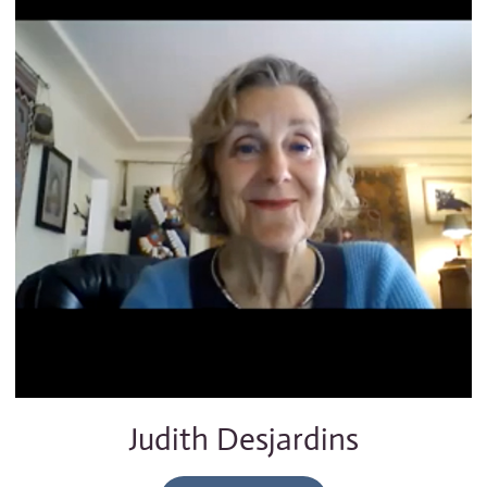
Judith Desjardins