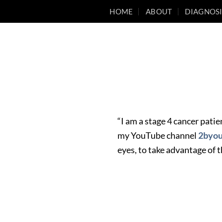
Skip
HOME
ABOUT
DIAGNOSI
to
content
“I am a stage 4 cancer patie
my YouTube channel
2byo
eyes, to take advantage of t