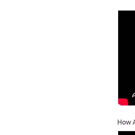
How A