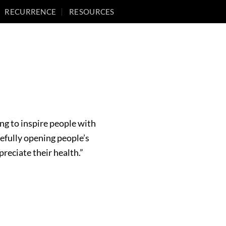
RECURRENCE
RESOURCES
ing to inspire people with
fully opening people’s
preciate their health.”