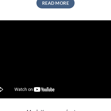
READ MORE