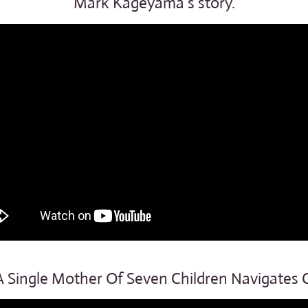
Mark Kageyama’s story.
 Single Mother Of Seven Children Navigates 