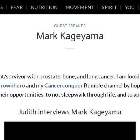
S
FEAR
NUTRITION
MOVEMENT
SPIRIT
YOU
GUEST SPEAKER
Mark Kageyama
nt/survivor with prostate, bone, and lung cancer. I am look
urownhero
and my
Cancerconquer
Rumble channel by hope
heir opportunities, to not sleepwalk through life, and to ap
Judith interviews Mark Kageyama